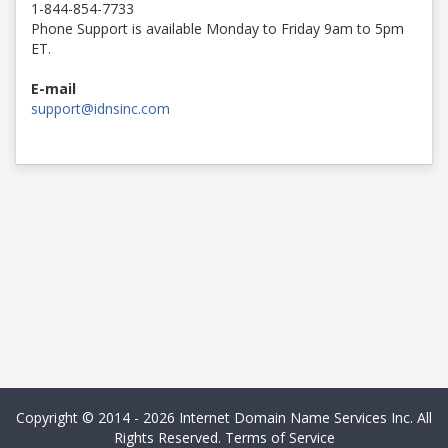
1-844-854-7733
Phone Support is available Monday to Friday 9am to 5pm
ET.
E-mail
support@idnsinc.com
Copyright © 2014 - 2026 Internet Domain Name Services Inc. All
Rights Reserved.
Terms of Service