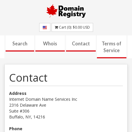
Cart (
0
):
$0.00
USD
Search
Whois
Contact
Terms of
Service
Contact
Address
Internet Domain Name Services Inc
2316 Delaware Ave
Suite #306
Buffalo, NY, 14216
Phone